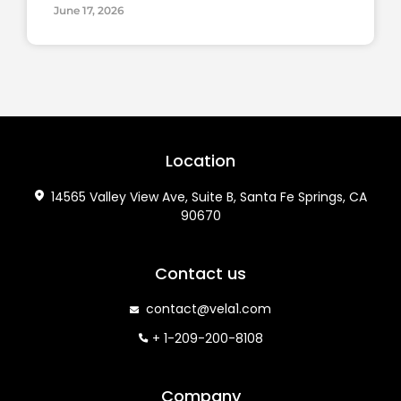
June 17, 2026
Location
14565 Valley View Ave, Suite B, Santa Fe Springs, CA
90670
Contact us
contact@vela1.com
+ 1-209-200-8108
Company