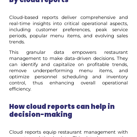
Cloud-based reports deliver comprehensive and
real-time insights into critical operational aspects,
including customer preferences, peak service
periods, popular menu items, and evolving sales
trends.
This granular data empowers restaurant
management to make data-driven decisions. They
can identify and capitalize on profitable trends,
remove underperforming menu items, and
optimize personnel scheduling and inventory
control, thus enhancing overall operational
efficiency.
How cloud
r
eports can help in
decision-making
Cloud reports equip restaurant management with