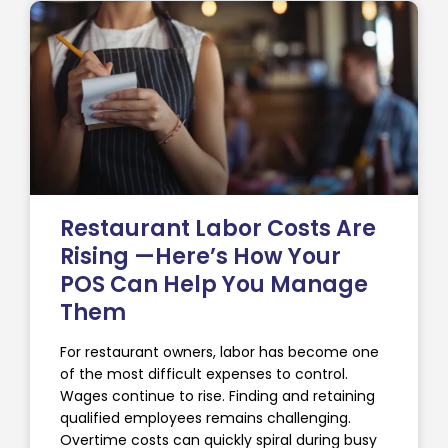
Restaurant Labor Costs Are
Rising —Here’s How Your
POS Can Help You Manage
Them
For restaurant owners, labor has become one
of the most difficult expenses to control.
Wages continue to rise. Finding and retaining
qualified employees remains challenging.
Overtime costs can quickly spiral during busy