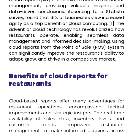
management,
providing
valuable insights and
data-driven conclusions.
According to
a Statista
survey
,
found that
61% of businesses view increased
agility as a top benefit of cloud
computing
.
[
1]
The
advent of cloud technology has revolutionized how
restaurants
operat
e
, enabling seamless data
management and informed decision-making. Using
cloud reports from the Point of Sale (POS) system
can significantly improve the restaurant’s ability to
adapt, grow, and thrive in a competitive market.
Benefits of cloud reports for
restaurants
Cloud-based reports offer many advantages for
restaurant operations, encompassing tactical
improvements and strategic insights.
The real-time
availability of sales data, inventory levels, and
customer trends empowers restaurant
management to make informed decisions across