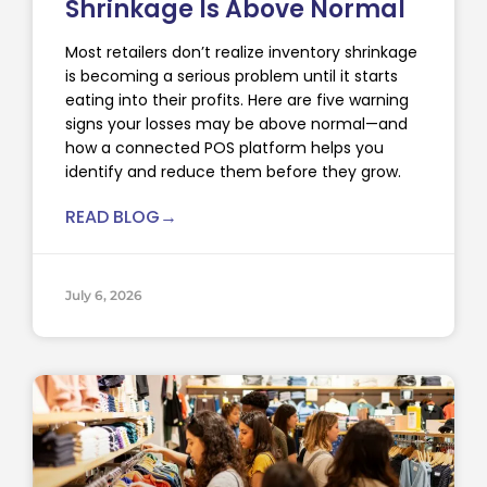
Shrinkage Is Above Normal
Most retailers don’t realize inventory shrinkage
is becoming a serious problem until it starts
eating into their profits. Here are five warning
signs your losses may be above normal—and
how a connected POS platform helps you
identify and reduce them before they grow.
READ BLOG→
July 6, 2026