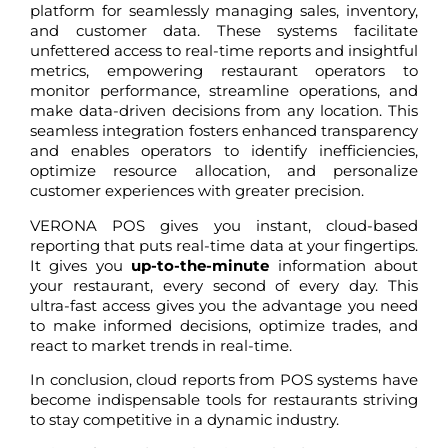
platform for seamlessly managing sales, inventory,
and customer data. These systems facilitate
unfettered access to real-time reports and insightful
metrics, empowering restaurant operators to
monitor performance, streamline operations, and
make data-driven decisions from any location. This
seamless integration fosters enhanced transparency
and enables operators to identify inefficiencies,
optimize resource allocation, and personalize
customer experiences with greater precision.
VERONA POS gives you instant, cloud-based
reporting that puts real-time data at your fingertips.
It gives you
up-to-the-minute
information about
your restaurant, every second of every day. This
ultra-fast access gives you the advantage you need
to make informed decisions, optimize trades, and
react to market trends in real-time.
In conclusion, cloud reports from POS systems have
become indispensable tools for restaurants striving
to stay competitive in a dynamic industry.