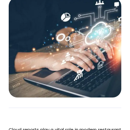
Cloud reports play a vital role in modern restaurant