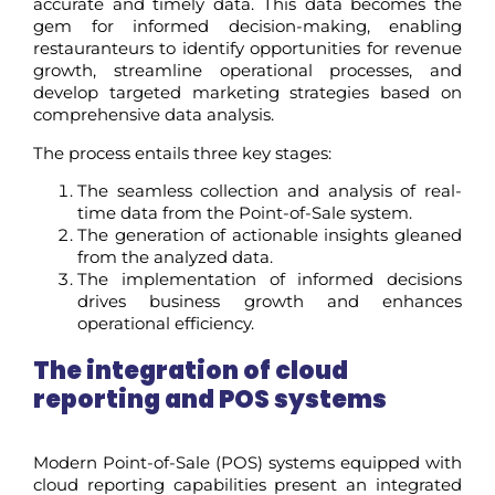
accurate and timely data. This data becomes the
gem for informed decision-making, enabling
restauranteurs to identify opportunities for revenue
growth, streamline operational processes, and
develop targeted marketing strategies based on
comprehensive data analysis.
The process entails three key stages:
The seamless collection and analysis of real-
time data from the Point-of-Sale system.
The generation of actionable insights gleaned
from the analyzed data.
The implementation of informed decisions
drives business growth and enhances
operational efficiency.
The integration of cloud
reporting and POS systems
Modern Point-of-Sale (POS) systems equipped with
cloud reporting capabilities present an integrated