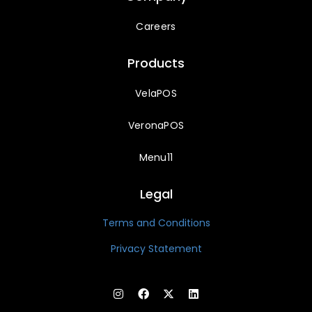
Careers
Products
VelaPOS
VeronaPOS
Menu11
Legal
Terms and Conditions
Privacy Statement