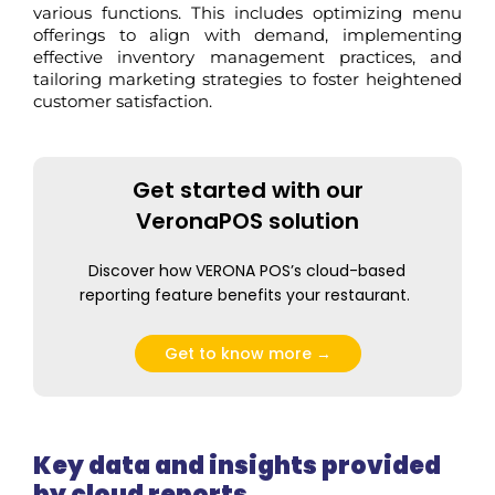
various functions. This includes
optimizing
menu
offerings to align with demand, implementing
effective inventory management practices, and
tailoring marketing strategies to foster heightened
customer satisfaction.
Get started with our
VeronaPOS solution
Discover how VERONA POS’s cloud-based
reporting feature
benefits
your restaurant.
Get to know more →
Key data and insights provided
by cloud reports