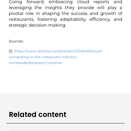
Going forward, embracing cloud reports and
leveraging the insights they provide will play a
pivotal role in shaping the success and growth of
restaurants, fostering adaptability, efficiency, and
strategic decision-making.
Sources:
[1].
https://www.statista.com/statistics/1249493/cloud-
computing-in-the-restaurant-industry-
worldwide/#statisticContainer
Related content