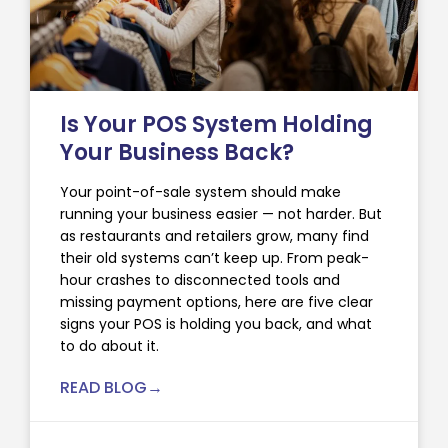
Is Your POS System Holding
Your Business Back?
Your point-of-sale system should make
running your business easier — not harder. But
as restaurants and retailers grow, many find
their old systems can’t keep up. From peak-
hour crashes to disconnected tools and
missing payment options, here are five clear
signs your POS is holding you back, and what
to do about it.
READ BLOG→