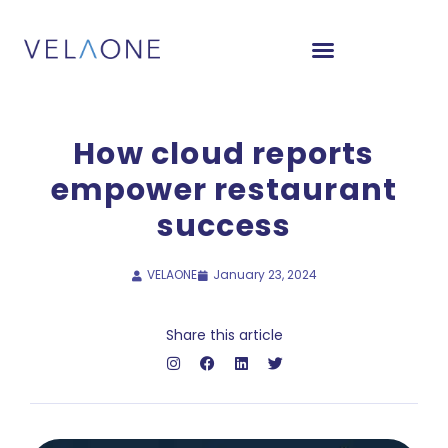
How cloud reports
empower restaurant
success
VELAONE
January 23, 2024
Share this article