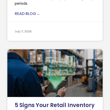
periods.
READ BLOG→
July 7, 2026
5 Signs Your Retail Inventory