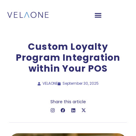
Custom Loyalty
Program Integration
within Your POS
VELAONE
September 30, 2025
Share this article