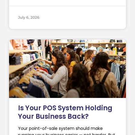
July 6, 2026
Is Your POS System Holding
Your Business Back?
Your point-of-sale system should make
running your business easier — not harder. But