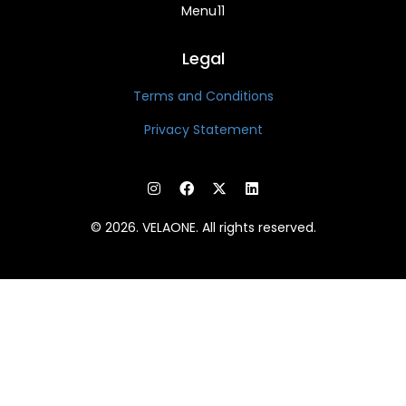
Menu11
Legal
Terms and Conditions
Privacy Statement
© 2026. VELAONE. All rights reserved.