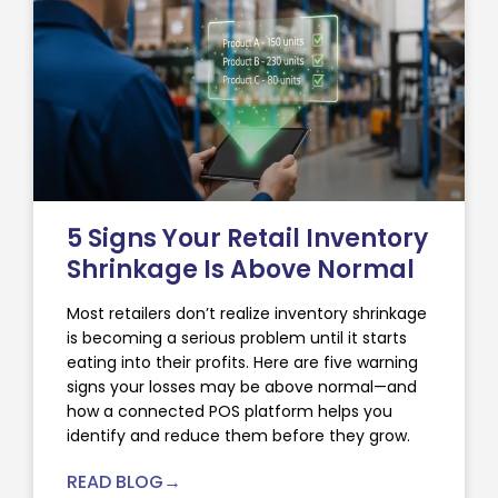
5 Signs Your Retail Inventory
Shrinkage Is Above Normal
Most retailers don’t realize inventory shrinkage
is becoming a serious problem until it starts
eating into their profits. Here are five warning
signs your losses may be above normal—and
how a connected POS platform helps you
identify and reduce them before they grow.
READ BLOG→