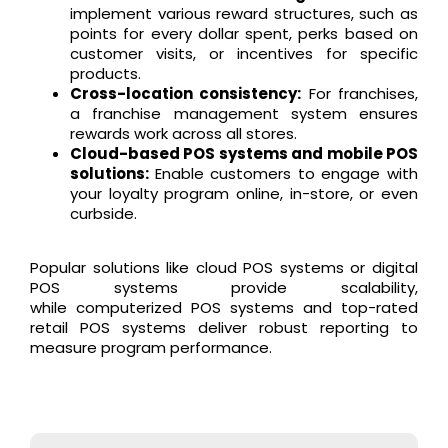
implement various reward structures, such as
points for every dollar spent, perks based on
customer visits, or incentives for specific
products.
Cross-location consistency:
For franchises,
a franchise management system ensures
rewards work across all stores.
Cloud-based POS systems and mobile POS
solutions:
Enable customers to engage with
your loyalty program online, in-store, or even
curbside.
Popular solutions like cloud POS systems or digital
POS systems provide scalability,
while computerized POS systems and top-rated
retail POS systems deliver robust reporting to
measure program performance.