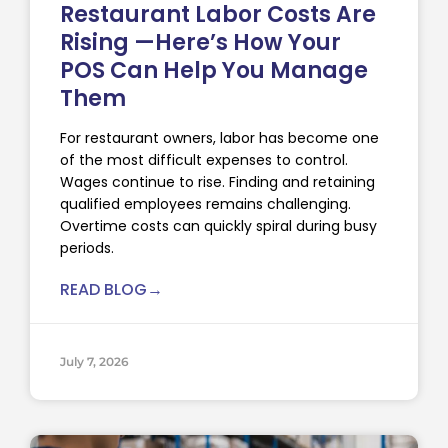
Restaurant Labor Costs Are
Rising —Here’s How Your
POS Can Help You Manage
Them
For restaurant owners, labor has become one
of the most difficult expenses to control.
Wages continue to rise. Finding and retaining
qualified employees remains challenging.
Overtime costs can quickly spiral during busy
periods.
READ BLOG→
July 7, 2026