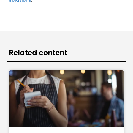
solutions
.
Related content