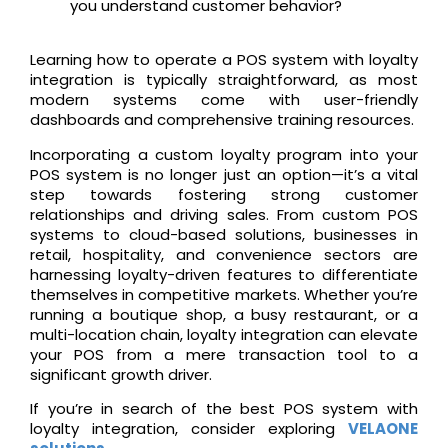
you understand customer behavior?
Learning how to operate a POS system with loyalty
integration is typically straightforward, as most
modern systems come with user-friendly
dashboards and comprehensive training resources.
Incorporating a custom loyalty program into your
POS system is no longer just an option—it’s a vital
step towards fostering strong customer
relationships and driving sales. From custom POS
systems to cloud-based solutions, businesses in
retail, hospitality, and convenience sectors are
harnessing loyalty-driven features to differentiate
themselves in competitive markets. Whether you’re
running a boutique shop, a busy restaurant, or a
multi-location chain, loyalty integration can elevate
your POS from a mere transaction tool to a
significant growth driver.
If you’re in search of the best POS system with
loyalty integration, consider exploring
VELAONE