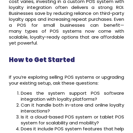
cost varies, investing in a custom POS system with
loyalty integration often delivers a strong ROI.
Businesses save by reducing reliance on third-party
loyalty apps and increasing repeat purchases. Even
a POS for small businesses can benefit—
many types of POS systems now come with
scalable, loyalty-ready options that are affordable
yet powerful.
How to Get Started
If you’re exploring selling POS systems or upgrading
your existing setup, ask these questions:
Does the system support POS software
integration with loyalty platforms?
Can it handle both in-store and online loyalty
interactions?
Is it a cloud-based POS system or tablet POS
system for scalability and mobility?
Does it include POS system features that help