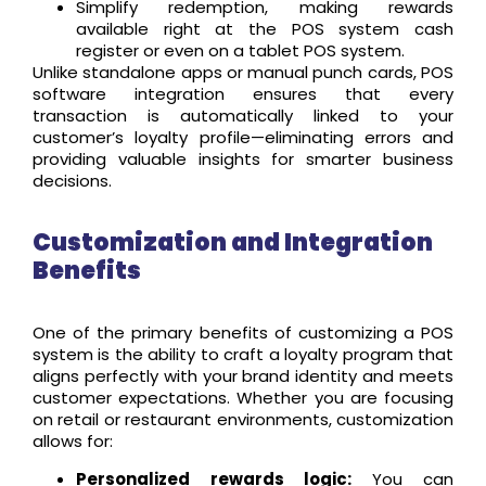
Simplify redemption, making rewards
available right at the POS system cash
register or even on a tablet POS system.
Unlike standalone apps or manual punch cards, POS
software integration ensures that every
transaction is automatically linked to your
customer’s loyalty profile—eliminating errors and
providing valuable insights for smarter business
decisions.
Customization and Integration
Benefits
One of the primary benefits of customizing a POS
system is the ability to craft a loyalty program that
aligns perfectly with your brand identity and meets
customer expectations. Whether you are focusing
on retail or restaurant environments, customization
allows for:
Personalized rewards logic:
You can