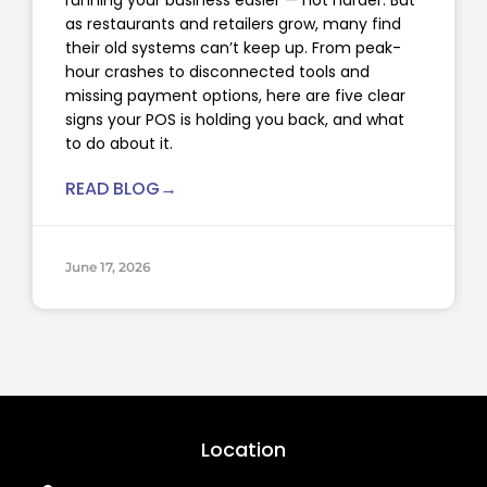
as restaurants and retailers grow, many find
their old systems can’t keep up. From peak-
hour crashes to disconnected tools and
missing payment options, here are five clear
signs your POS is holding you back, and what
to do about it.
READ BLOG→
June 17, 2026
Location