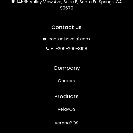
14565 Valley View Ave, Suite B, Santa Fe Springs, CA
90670
Contact us
contact@vela1.com
+ 1-209-200-8108
Company
Careers
Products
VelaPOS
VeronaPOS