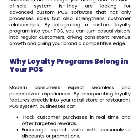
of-sale system is
—they are looking for
advanced custom POS software that not only
processes sales but also strengthens customer
relationships. By integrating a custom loyalty
program into your POS, you can turn casual visitors
into regular customers, driving consistent revenue
growth and giving your brand a competitive edge.
Why Loyalty Programs Belong in
Your POS
Modern consumers expect seamless and
personalized experiences. By incorporating loyalty
features directly into your retail store or restaurant
POS system, businesses can:
Track customer purchases in real time and
offer targeted rewards.
Encourage repeat visits with personalized
discounts or promotions.