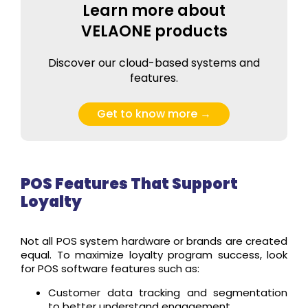
Learn more about
VELAONE products
Discover our cloud-based systems and
features.
Get to know more →
POS Features That Support
Loyalty
Not all POS system hardware or brands are created
equal. To maximize loyalty program success, look
for POS software features such as:
Customer data tracking and segmentation
to better understand engagement.