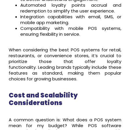
Automated loyalty points accrual and
redemption to simplify the user experience.
Integration capabilities with email, SMS, or
mobile app marketing.
Compatibility with mobile POS systems,
ensuring flexibility in service.
When considering the best POS systems for retail,
restaurants, or convenience stores, it’s crucial to
prioritize those that offer loyalty
functionality. Leading brands typically include these
features as standard, making them popular
choices for growing businesses.
Cost and Scalability
Considerations
A common question is: What does a POS system
mean for my budget? While POS software