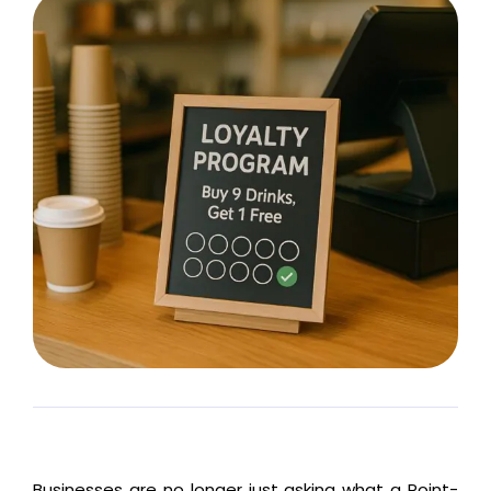
Businesses are no longer just asking what
a Point-