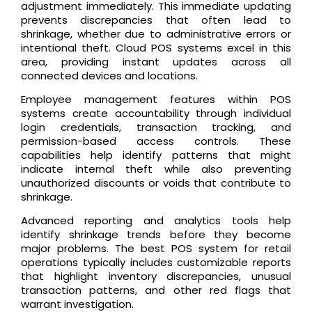
adjustment immediately. This immediate updating
prevents discrepancies that often lead to
shrinkage, whether due to administrative errors or
intentional theft. Cloud POS systems excel in this
area, providing instant updates across all
connected devices and locations.
Employee management features within POS
systems create accountability through individual
login credentials, transaction tracking, and
permission-based access controls. These
capabilities help identify patterns that might
indicate internal theft while also preventing
unauthorized discounts or voids that contribute to
shrinkage.
Advanced reporting and analytics tools help
identify shrinkage trends before they become
major problems. The best POS system for retail
operations typically includes customizable reports
that highlight inventory discrepancies, unusual
transaction patterns, and other red flags that
warrant investigation.