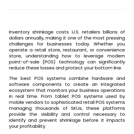
Inventory shrinkage costs U.S. retailers billions of
dollars annually, making it one of the most pressing
challenges for businesses today. Whether you
operate a retail store, restaurant, or convenience
store, understanding how to leverage modern
point-of-sale (POS) technology can significantly
reduce these losses and protect your bottom line.
The best POS systems combine hardware and
software components to create an integrated
ecosystem that monitors your business operations
in real time. From tablet POS systems used by
mobile vendors to sophisticated retail POS systems
managing thousands of SKUs, these platforms
provide the visibility and control necessary to
identify and prevent shrinkage before it impacts
your profitability.