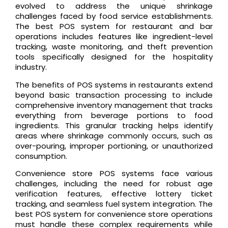
evolved to address the unique shrinkage
challenges faced by food service establishments.
The best POS system for restaurant and bar
operations includes features like ingredient-level
tracking, waste monitoring, and theft prevention
tools specifically designed for the hospitality
industry.
The benefits of POS systems in restaurants extend
beyond basic transaction processing to include
comprehensive inventory management that tracks
everything from beverage portions to food
ingredients. This granular tracking helps identify
areas where shrinkage commonly occurs, such as
over-pouring, improper portioning, or unauthorized
consumption.
Convenience store POS systems face various
challenges, including the need for robust age
verification features, effective lottery ticket
tracking, and seamless fuel system integration. The
best POS system for convenience store operations
must handle these complex requirements while