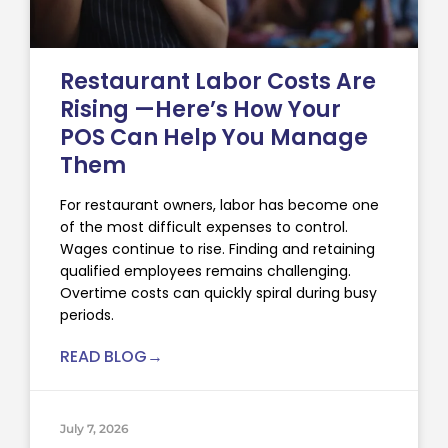
Restaurant Labor Costs Are
Rising —Here’s How Your
POS Can Help You Manage
Them
For restaurant owners, labor has become one
of the most difficult expenses to control.
Wages continue to rise. Finding and retaining
qualified employees remains challenging.
Overtime costs can quickly spiral during busy
periods.
READ BLOG→
July 7, 2026