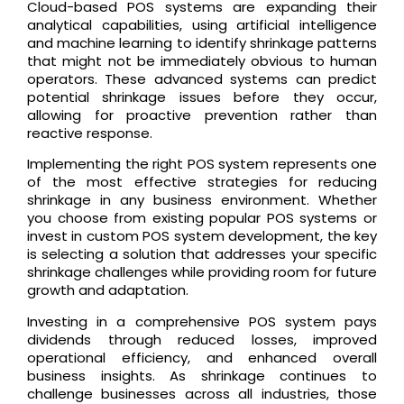
Cloud-based POS systems are expanding their
analytical capabilities, using artificial intelligence
and machine learning to identify shrinkage patterns
that might not be immediately obvious to human
operators. These advanced systems can predict
potential shrinkage issues before they occur,
allowing for proactive prevention rather than
reactive response.
Implementing the right POS system represents one
of the most effective strategies for reducing
shrinkage in any business environment. Whether
you choose from existing popular POS systems or
invest in custom POS system development, the key
is selecting a solution that addresses your specific
shrinkage challenges while providing room for future
growth and adaptation.
Investing in a comprehensive POS system pays
dividends through reduced losses, improved
operational efficiency, and enhanced overall
business insights. As shrinkage continues to
challenge businesses across all industries, those