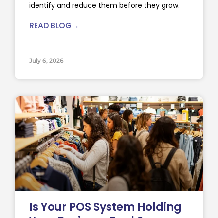
identify and reduce them before they grow.
READ BLOG→
July 6, 2026
Is Your POS System Holding