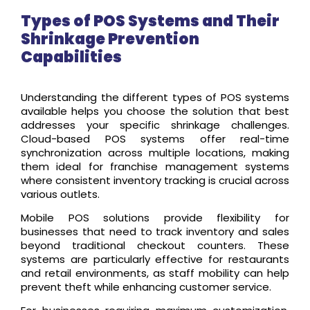
Types of POS Systems and Their
Shrinkage Prevention
Capabilities
Understanding the different types of POS systems
available helps you choose the solution that best
addresses your specific shrinkage challenges.
Cloud-based POS systems offer real-time
synchronization across multiple locations, making
them ideal for franchise management systems
where consistent inventory tracking is crucial across
various outlets.
Mobile POS solutions provide flexibility for
businesses that need to track inventory and sales
beyond traditional checkout counters. These
systems are particularly effective for restaurants
and retail environments, as staff mobility can help
prevent theft while enhancing customer service.