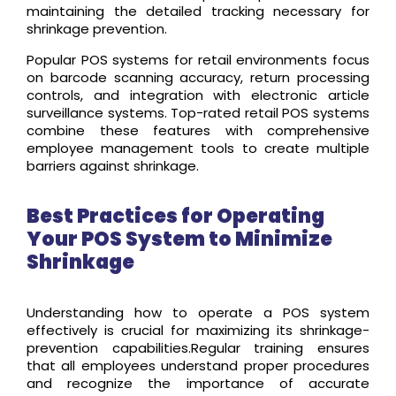
maintaining the detailed tracking necessary for
shrinkage prevention.
Popular POS systems for retail environments focus
on barcode scanning accuracy, return processing
controls, and integration with electronic article
surveillance systems. Top-rated retail POS systems
combine these features with comprehensive
employee management tools to create multiple
barriers against shrinkage.
Best Practices for Operating
Your POS System to Minimize
Shrinkage
Understanding how to operate a POS system
effectively is crucial for maximizing its shrinkage-
prevention capabilities.Regular training ensures
that all employees understand proper procedures
and recognize the importance of accurate