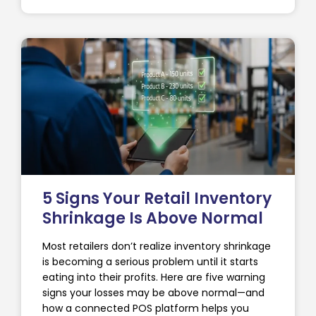
5 Signs Your Retail Inventory
Shrinkage Is Above Normal
Most retailers don’t realize inventory shrinkage
is becoming a serious problem until it starts
eating into their profits. Here are five warning
signs your losses may be above normal—and
how a connected POS platform helps you