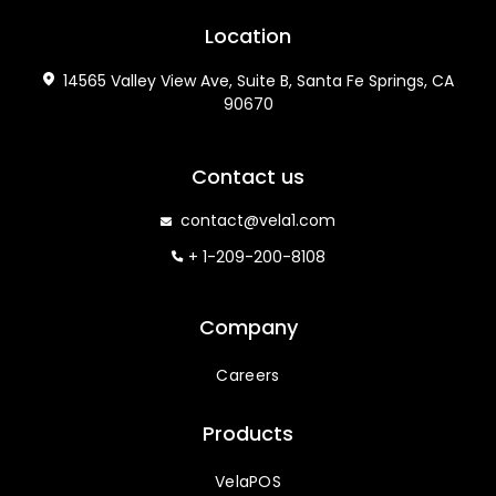
Location
14565 Valley View Ave, Suite B, Santa Fe Springs, CA
90670
Contact us
contact@vela1.com
+ 1-209-200-8108
Company
Careers
Products
VelaPOS