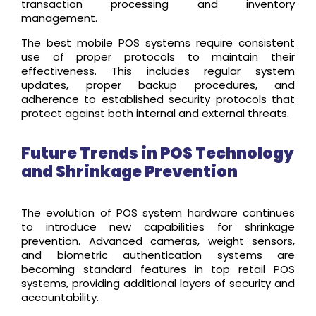
transaction processing and inventory
management.
The best mobile POS systems require consistent
use of proper protocols to maintain their
effectiveness. This includes regular system
updates, proper backup procedures, and
adherence to established security protocols that
protect against both internal and external threats.
Future Trends in POS Technology
and Shrinkage Prevention
The evolution of POS system hardware continues
to introduce new capabilities for shrinkage
prevention. Advanced cameras, weight sensors,
and biometric authentication systems are
becoming standard features in top retail POS
systems, providing additional layers of security and
accountability.