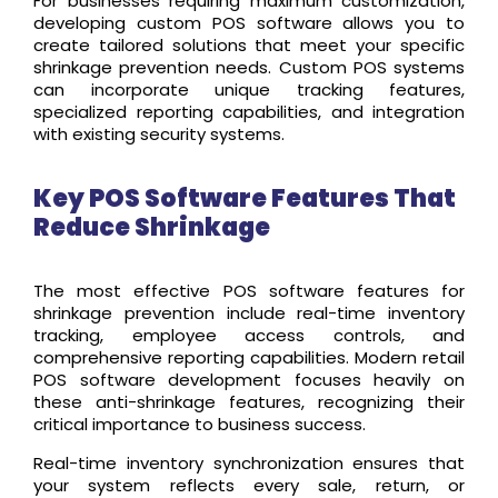
For businesses requiring maximum customization,
developing custom POS software allows you to
create tailored solutions that meet your specific
shrinkage prevention needs. Custom POS systems
can incorporate unique tracking features,
specialized reporting capabilities, and integration
with existing security systems.
Key POS Software Features That
Reduce Shrinkage
The most effective POS software features for
shrinkage prevention include real-time inventory
tracking, employee access controls, and
comprehensive reporting capabilities. Modern retail
POS software development focuses heavily on
these anti-shrinkage features, recognizing their
critical importance to business success.
Real-time inventory synchronization ensures that
your system reflects every sale, return, or