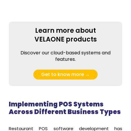
Learn more about
VELAONE products
Discover our cloud-based systems and
features.
Get to know more →
Implementing POS Systems
Across Different Business Types
Restaurant POS software development has