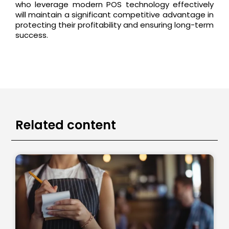
who leverage modern POS technology effectively
will maintain a significant competitive advantage in
protecting their profitability and ensuring long-term
success.
Related content