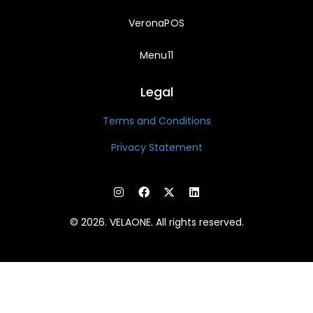
VeronaPOS
Menu11
Legal
Terms and Conditions
Privacy Statement
© 2026. VELAONE. All rights reserved.