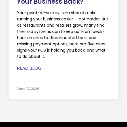
Your Business Back?
Your point-of-sale system should make
running your business easier — not harder. But
as restaurants and retailers grow, many find
their old systems can’t keep up. From peak-
hour crashes to disconnected tools and
missing payment options, here are five clear
signs your POS is holding you back, and what
to do about it.
READ BLOG→
June 17, 2026