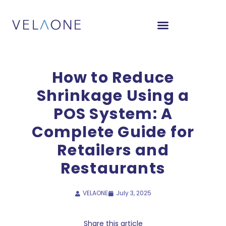
How to Reduce
Shrinkage Using a
POS System: A
Complete Guide for
Retailers and
Restaurants
VELAONE
July 3, 2025
Share this article