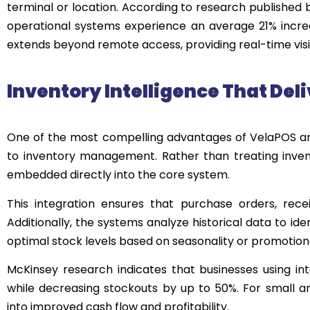
terminal or location. According to research published
operational systems experience an average 21% increas
extends beyond remote access, providing real-time visibi
Inventory Intelligence That Deli
One of the most compelling advantages of VelaPOS a
to inventory management. Rather than treating inven
embedded directly into the core system.
This integration ensures that purchase orders, recei
Additionally, the systems analyze historical data to i
optimal stock levels based on seasonality or promotional
McKinsey research indicates that businesses using in
while decreasing stockouts by up to 50%. For small an
into improved cash flow and profitability.