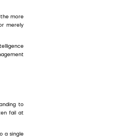
, the more
 or merely
telligence
anagement
anding to
en fail at
o a single