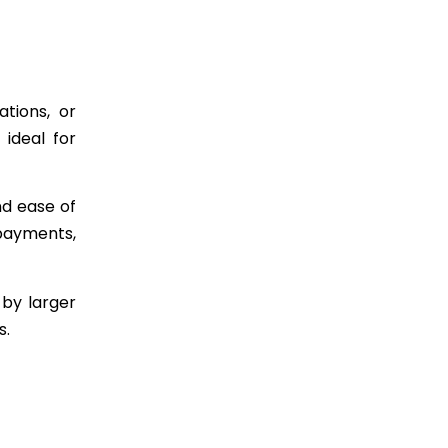
ations, or
 ideal for
nd ease of
 payments,
 by larger
s.