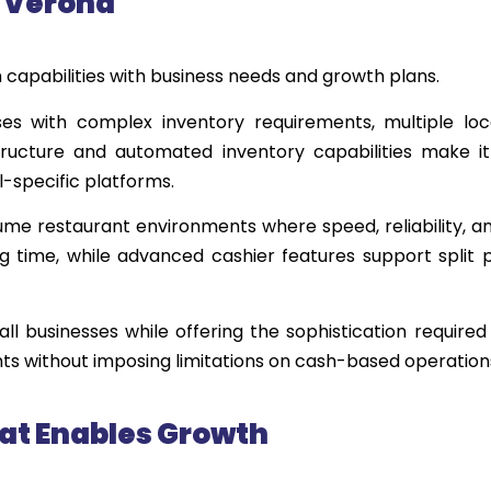
d
Verona
m capabilities with business needs and growth plans.
sses with complex inventory requirements, multiple loc
tructure and automated inventory capabilities make it
-specific platforms.
lume restaurant environments where speed, reliability, a
ining time, while advanced cashier features support split
ll businesses while offering the sophistication required
s without imposing limitations on cash-based operation
at Enables Growth