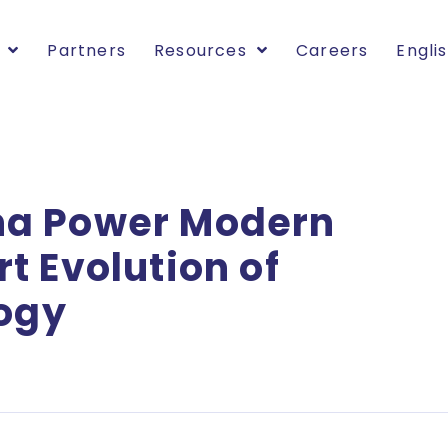
Partners
Resources
Careers
Engli
na Power Modern
t Evolution of
logy