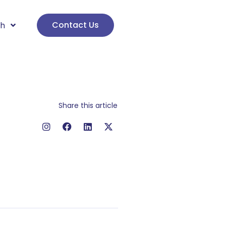
Contact Us
sh
Share this article