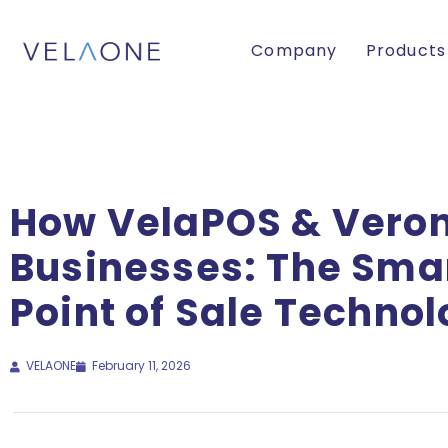
Company
Products
How VelaPOS & Vero
Businesses: The Smar
Point of Sale Techno
VELAONE
February 11, 2026