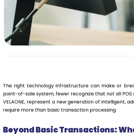
The right technology infrastructure can make or br
point-of-sale system, fewer recognize that not all POS
VELAONE, represent a new generation of intelligent, a
require more than basic transaction processing.
Beyond Basic Transactions: Wh