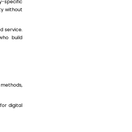
y-specific
ty without
d service.
who build
 methods,
or digital