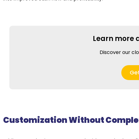
Learn more 
Discover our cl
Ge
Customization Without Comple