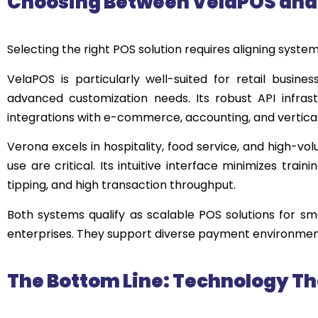
Choosing Between
VelaPOS
an
Selecting the right POS solution requires aligning syste
VelaPOS is particularly well-suited for retail busine
advanced customization needs. Its robust API infras
integrations with e-commerce, accounting, and vertical
Verona excels in hospitality, food service, and high-vo
use are critical. Its intuitive interface minimizes tra
tipping, and high transaction throughput.
Both systems qualify as scalable POS solutions for sma
enterprises. They support diverse payment environment
The Bottom Line: Technology Th