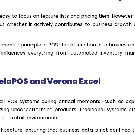
easy to focus on feature lists and pricing tiers. However
ut whether it actively contributes to business growth
ntal principle: a POS should function as a business in
ophy influences everything from automated inventory m
elaPOS
and
Ver
o
n
a
Excel
heir POS systems during critical moments—such as exp
zing underperforming products. Traditional systems oft
dated retail environments.
tecture, ensuring that business data is not confined t