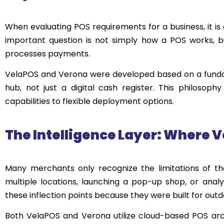
When evaluating POS requirements for a business, it is 
important question is not simply how a POS works, b
processes payments.
VelaPOS and Verona were developed based on a fundame
hub, not just a digital cash register. This philos
capabilities to flexible deployment options.
The Intelligence Layer: Where
V
Many merchants only recognize the limitations of t
multiple locations, launching a pop-up shop, or analy
these inflection points because they were built for out
Both VelaPOS and Verona utilize cloud-based POS archi