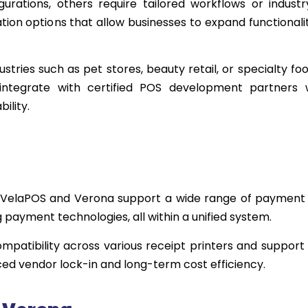
rations, others require tailored workflows or industr
ion options that allow businesses to expand functionali
ustries such as pet stores, beauty retail, or specialty foo
ntegrate with certified POS development partners 
ility.
 VelaPOS and Verona support a wide range of payment
g payment technologies, all within a unified system.
mpatibility across various receipt printers and support f
ced vendor lock-in and long-term cost efficiency.