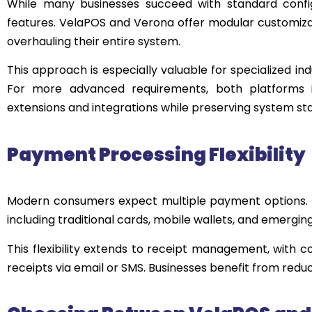
While many businesses succeed with standard configu
features. VelaPOS and Verona offer modular customizat
overhauling their entire system.
This approach is especially valuable for specialized ind
For more advanced requirements, both platforms i
extensions and integrations while preserving system stab
Payment Processing Flexibility
Modern consumers expect multiple payment options.
including traditional cards, mobile wallets, and emergin
This flexibility extends to receipt management, with co
receipts via email or SMS. Businesses benefit from redu