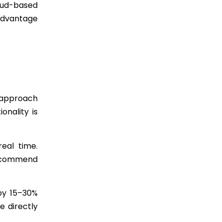
loud-based
 advantage
 approach
onality is
real time.
 recommend
 by 15–30%
e directly