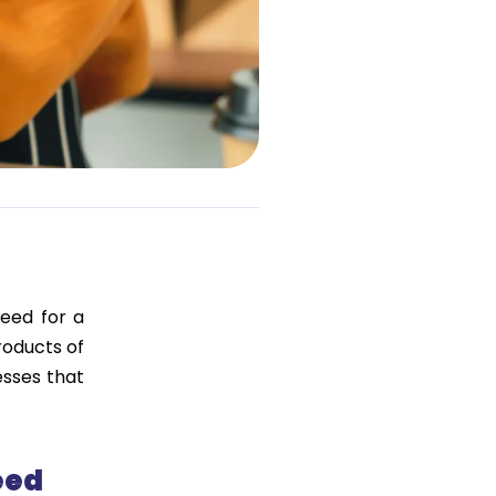
eed for a
roducts of
esses that
eed