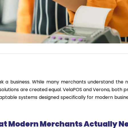
eak a business. While many merchants understand the n
 solutions are created
equal
.
VelaPOS
and
Ver
o
n
a
, both p
daptable systems designed specifically for modern busin
at Modern Merchants Actually N