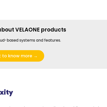
about VELAONE products
oud-based systems and features.
t to know more →
xity