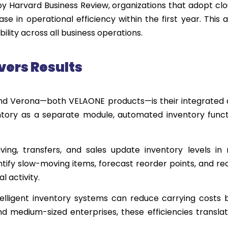
 by Harvard Business Review, organizations that adopt c
e in operational efficiency within the first year. This
lity across all business operations.
ver
s Results
nd Verona—both VELAONE products—is their integrated
tory as a separate module, automated inventory functi
ving, transfers, and sales update inventory levels in 
dentify slow-moving items, forecast reorder points, and
 activity.
telligent inventory systems can reduce carrying costs
d medium-sized enterprises, these efficiencies translat