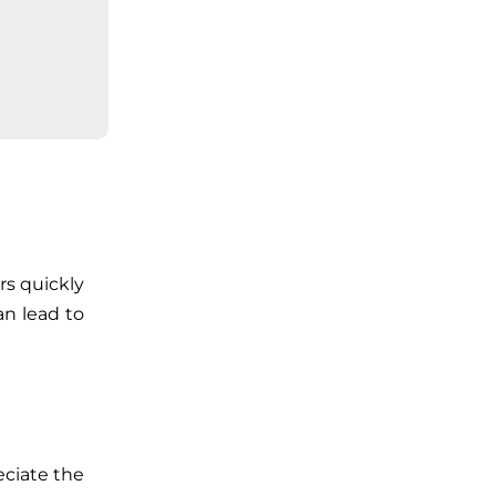
rs quickly
an lead to
eciate the