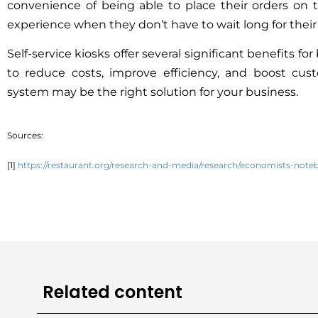
convenience of being able to place their orders on 
experience when they don’t have to wait long for their
Self-service kiosks offer several significant benefits f
to reduce costs, improve efficiency, and boost cus
system may be the right solution for your business.
Sources:
[1]
https://restaurant.org/research-and-media/research/economists-note
Related content