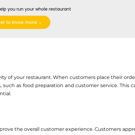
elp you run your whole restaurant
et to know more →
vity of your restaurant. When customers place their orde
ks, such as food preparation and customer service. This c
tial.
mprove the overall customer experience. Customers appr