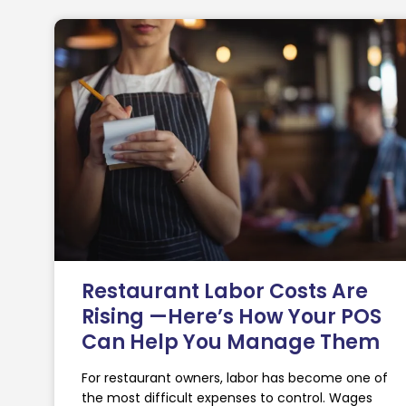
Restaurant Labor Costs Are
Rising —Here’s How Your POS
Can Help You Manage Them
For restaurant owners, labor has become one of
the most difficult expenses to control. Wages