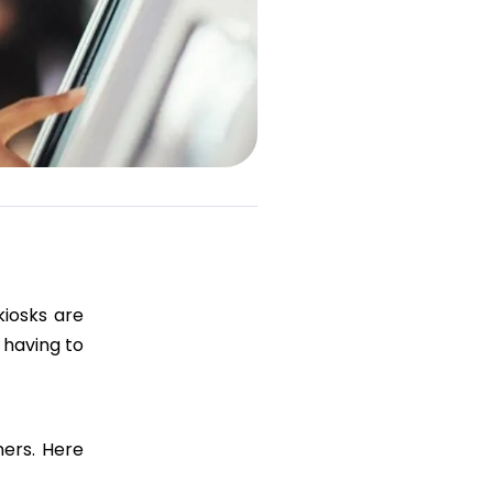
kiosks are
 having to
ners. Here