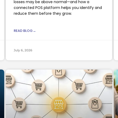
losses may be above normal—and how a
connected POS platform helps you identify and
reduce them before they grow.
READ BLOG→
July 6, 2026