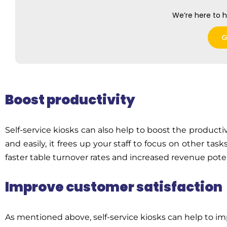
We’re here to h
G
Boost productivity
Self-service kiosks can also help to boost the producti
and easily, it frees up your staff to focus on other tas
faster table turnover rates and increased revenue poten
Improve customer satisfaction
As mentioned above, self-service kiosks can help to i