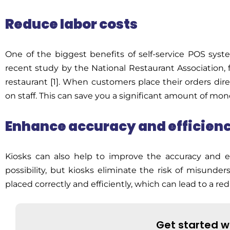
Reduce labor costs
One of the biggest benefits of
self-service POS sys
recent study by the National Restaurant
Association,
f
restaurant [1]. When customers place their orders dir
on staff. This can save you a significant amount of mon
Enhance accuracy and efficien
Kiosks can also help to improve the accuracy and ef
possibility, but kiosks
eliminate
the risk of misunder
placed correctly and efficiently, which can lead to a r
Get started w