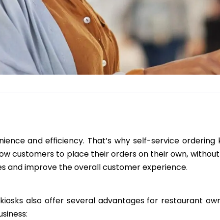
ence and efficiency. That’s why self-service ordering 
low customers to place their orders on their own, without
imes and improve the overall customer experience.
e kiosks also offer several advantages for restaurant ow
usiness: