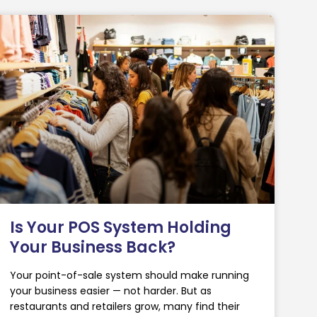
Is Your POS System Holding
Your Business Back?
Your point-of-sale system should make running
your business easier — not harder. But as
restaurants and retailers grow, many find their