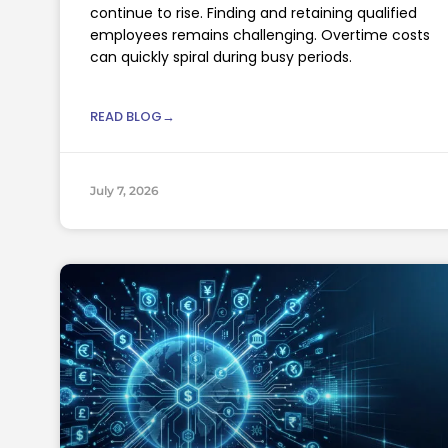
continue to rise. Finding and retaining qualified
employees remains challenging. Overtime costs
can quickly spiral during busy periods.
READ BLOG→
July 7, 2026