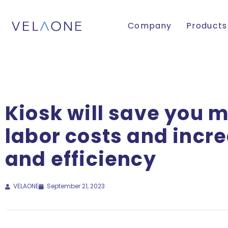
Company
Products
Kiosk will save you 
labor costs and incr
and efficiency
VELAONE
September 21, 2023