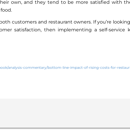
their own, and they tend to be more satisfied with th
 food.
or both customers and restaurant owners. If you’re looking
tomer satisfaction, then implementing a self-service 
book/analysis-commentary/bottom-line-impact-of-rising-costs-for-restaur