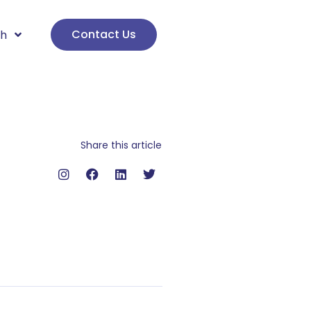
Contact Us
sh
Share this article