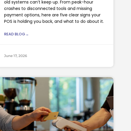
old systems can’t keep up. From peak-hour
crashes to disconnected tools and missing
payment options, here are five clear signs your
POS is holding you back, and what to do about it.
READ BLOG→
June 17, 2026