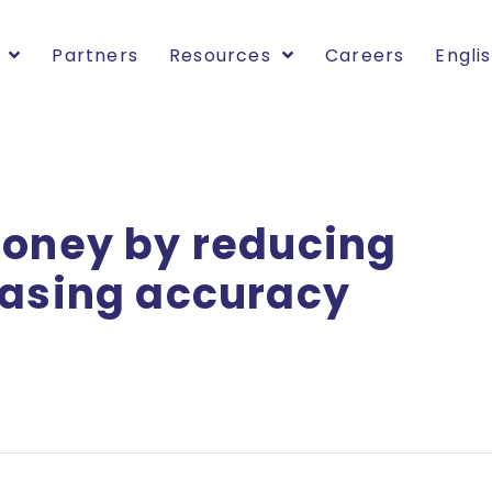
Partners
Resources
Careers
Engli
money by reducing
easing accuracy