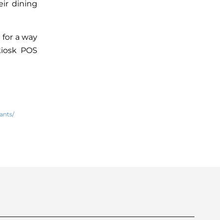
eir dining
 for a way
kiosk POS
ants/