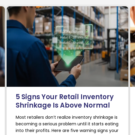
5 Signs Your Retail Inventory
Shrinkage Is Above Normal
Most retailers don’t realize inventory shrinkage is
becoming a serious problem until it starts eating
into their profits. Here are five warning signs your