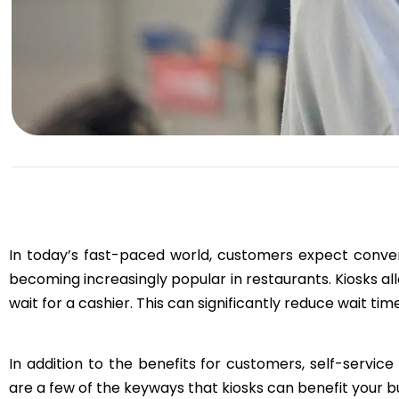
In today’s fast-paced world, customers expect conveni
becoming increasingly popular in restaurants. Kiosks al
wait for a cashier. This can significantly reduce wait t
In addition to the benefits for customers, self-servic
are a few of the keyways that kiosks can benefit your b