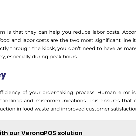
tem
is that they can help you reduce labor costs. Acco
ood and labor costs are the two most significant line i
ectly through the kiosk, you
don’t
need to have as many
ey, especially during peak hours.
cy
ficiency of your order-taking process. Human error is
standings and miscommunications. This ensures that o
eduction in food waste and improved customer satisfactio
ith our VeronaPOS solution