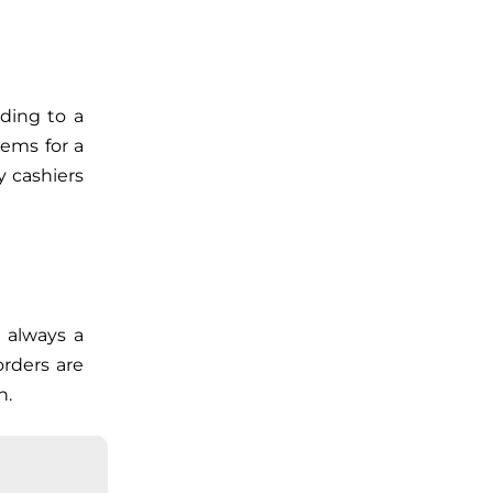
rding to a
tems for a
 cashiers
 always a
rders are
n.