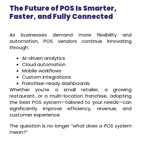
The Future of POS Is Smarter,
Faster, and Fully Connected
As businesses demand more flexibility and
automation, POS vendors continue innovating
through:
AI-driven analytics
Cloud automation
Mobile workflows
Custom integrations
Franchise-ready dashboards
Whether you’re a small retailer, a growing
restaurant, or a multi-location franchise, adopting
the best POS system—tailored to your needs—can
significantly improve efficiency, revenue, and
customer experience.
The question is no longer
“what does a POS system
mean?”