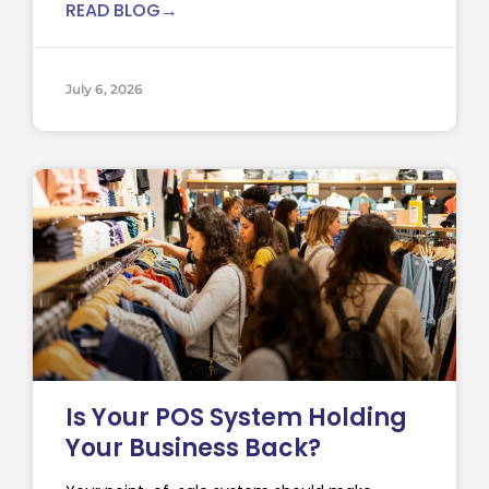
READ BLOG→
July 6, 2026
Is Your POS System Holding
Your Business Back?