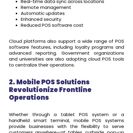
Real-time data sync across locations
Remote management
Automatic updates
Enhanced security
Reduced POS software cost
Cloud platforms also support a wide range of POS
software features, including loyalty programs and
advanced reporting. Government organizations
and universities are also adopting cloud POS tools
to centralize their operations.
2. Mobile POS Solutions
Revolutionize Frontline
Operations
Whether through a tablet POS system or a
handheld smart terminal, mobile POS systems
provide businesses with the flexibility to serve
customers anywhere—at tables, curbside, pop-up