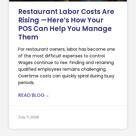
Restaurant Labor Costs Are
Rising —Here’s How Your
POS Can Help You Manage
Them
For restaurant owners, labor has become one
of the most difficult expenses to control.
Wages continue to rise. Finding and retaining
qualified employees remains challenging.
Overtime costs can quickly spiral during busy
periods.
READ BLOG→
July 7, 2026