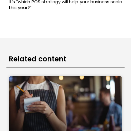
It’s “which POS strategy will help your business scale
this year?”
Related content