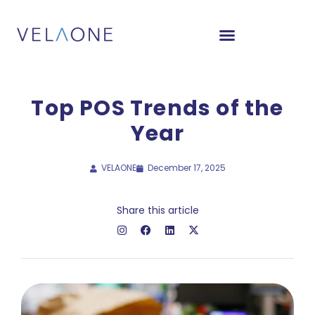
Top POS Trends of the
Year
VELAONE
December 17, 2025
Share this article