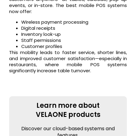
events, or in-store. The best mobile POS systems
now offer:
Wireless payment processing
Digital receipts
Inventory look-up
Staff permissions
Customer profiles
This mobility leads to faster service, shorter lines,
and improved customer satisfaction—especially in
restaurants, where mobile POS systems
significantly increase table turnover.
Learn more about
VELAONE products
Discover our cloud-based systems and
features.