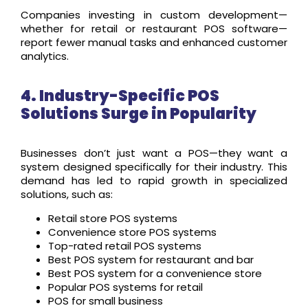
Companies investing in custom development—
whether for retail or restaurant POS software—
report fewer manual tasks and enhanced customer
analytics.
4. Industry-Specific POS
Solutions Surge in Popularity
Businesses don’t just want a POS—they want a
system designed specifically for their industry. This
demand has led to rapid growth in specialized
solutions, such as:
Retail store POS systems
Convenience store POS systems
Top-rated retail POS systems
Best POS system for restaurant and bar
Best POS system for a convenience store
Popular POS systems for retail
POS for small business