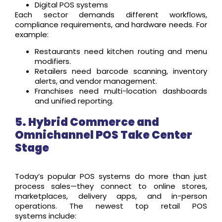
Digital POS systems
Each sector demands different workflows,
compliance requirements, and hardware needs. For
example:
Restaurants need kitchen routing and menu
modifiers.
Retailers need barcode scanning, inventory
alerts, and vendor management.
Franchises need multi-location dashboards
and unified reporting.
5. Hybrid Commerce and
Omnichannel POS Take Center
Stage
Today’s popular POS systems do more than just
process sales—they connect to online stores,
marketplaces, delivery apps, and in-person
operations. The newest
top retail POS
systems
include: