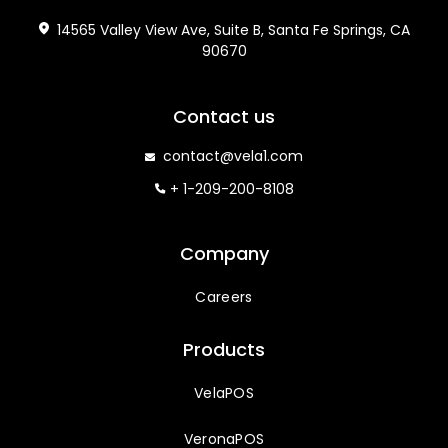
14565 Valley View Ave, Suite B, Santa Fe Springs, CA
90670
Contact us
contact@vela1.com
+ 1-209-200-8108
Company
Careers
Products
VelaPOS
VeronaPOS