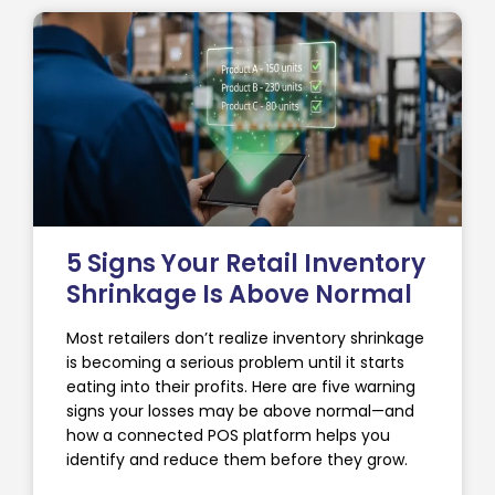
5 Signs Your Retail Inventory
Shrinkage Is Above Normal
Most retailers don’t realize inventory shrinkage
is becoming a serious problem until it starts
eating into their profits. Here are five warning
signs your losses may be above normal—and
how a connected POS platform helps you
identify and reduce them before they grow.