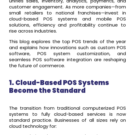
unifies sales, inventory, analytics, payments, and
customer engagement. As more companies—from
small retailers to national franchises—invest in
cloud-based POS systems and mobile POS
solutions, efficiency and profitability continue to
rise across industries.
This blog explores the top POS trends of the year
and explains how innovations such as custom POS
software, POS system customization, and
seamless POS software integration are reshaping
the future of commerce.
1. Cloud-Based POS Systems
Become the Standard
The transition from traditional computerized POS
systems to fully cloud-based services is now
standard practice. Businesses of all sizes rely on
cloud technology for: