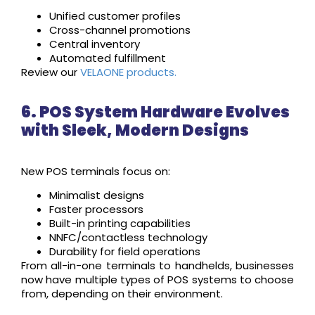
Unified customer profiles
Cross-channel promotions
Central inventory
Automated fulfillment
Review our
VELAONE products.
6. POS System Hardware Evolves
with Sleek, Modern Designs
New POS terminals focus on:
Minimalist designs
Faster processors
Built-in printing capabilities
NNFC/contactless technology
Durability for field operations
From all-in-one terminals to handhelds, businesses
now have multiple types of POS systems to choose
from, depending on their environment.