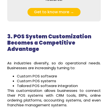
Get to know more →
3. POS System Customization
Becomes a Competitive
Advantage
As industries diversify, so do operational needs.
Businesses are increasingly turning to:
Custom POS software
Custom POS systems
Tailored POS software integration
This customization allows businesses to connect
their POS systems with CRM tools, ERPs, online
ordering platforms, accounting systems, and even
franchise management systems.