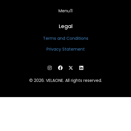
Menu11
Legal
Terms and Conditions
Privacy Statement
© 2026. VELAONE. All rights reserved.