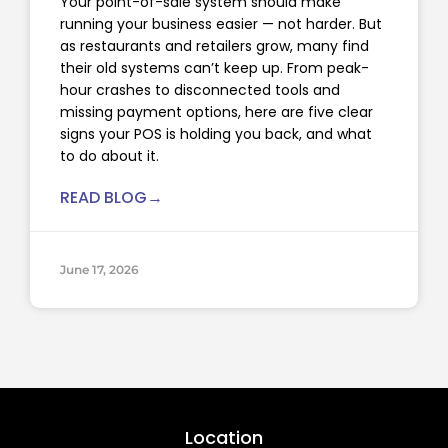
Your point-of-sale system should make
running your business easier — not harder. But
as restaurants and retailers grow, many find
their old systems can’t keep up. From peak-
hour crashes to disconnected tools and
missing payment options, here are five clear
signs your POS is holding you back, and what
to do about it.
READ BLOG→
June 17, 2026
Location