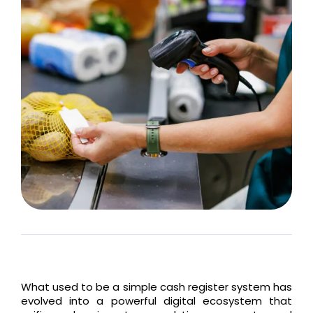
What used to be a simple cash register system has
evolved into a powerful digital ecosystem that