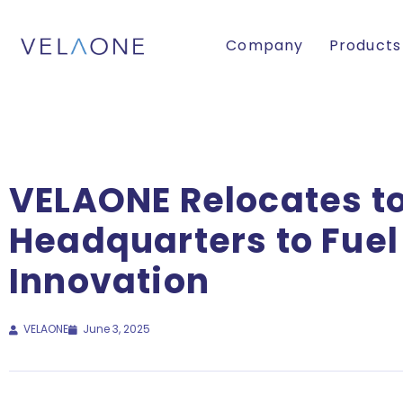
Company
Products
VELAONE Relocates to
Headquarters to Fue
Innovation
VELAONE
June 3, 2025