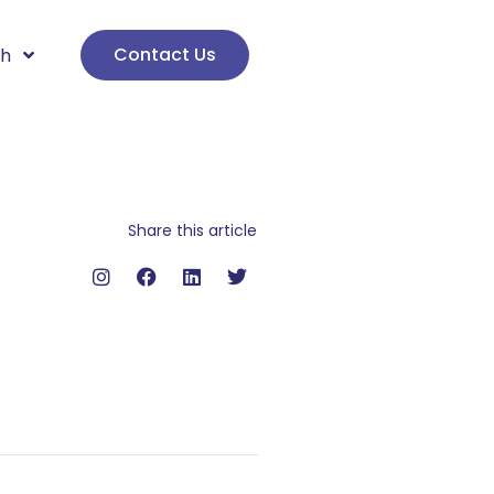
Contact Us
sh
Share this article