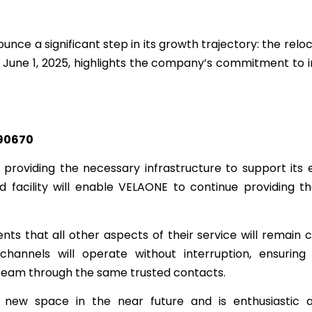
unce a significant step in its growth trajectory: the reloc
ve June 1, 2025, highlights the company’s commitment to 
 90670
providing the necessary infrastructure to support its
facility will enable VELAONE to continue providing th
nts that all other aspects of their service will remain c
hannels will operate without interruption, ensuring
eam through the same trusted contacts.
 new space in the near future and is enthusiastic 