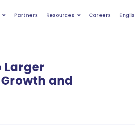
Partners
Resources
Careers
Engli
 Larger
l Growth and