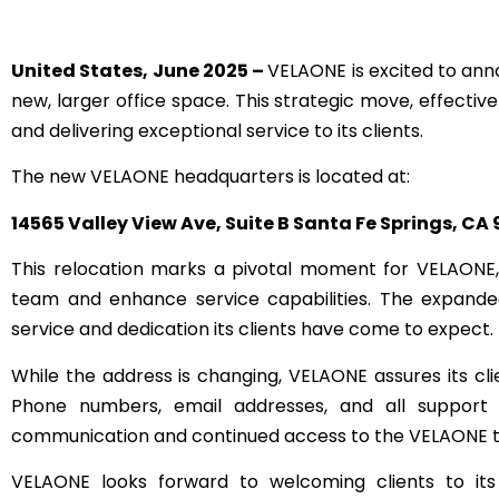
United States, June 2025 –
VELAONE is excited to anno
new, larger office space. This strategic move, effecti
and delivering exceptional service to its clients.
The new VELAONE headquarters is located at:
14565 Valley View Ave, Suite B Santa Fe Springs, CA
This relocation marks a pivotal moment for VELAONE, 
team and enhance service capabilities. The expanded 
service and dedication its clients have come to expect.
While the address is changing, VELAONE assures its clie
Phone numbers, email addresses, and all support c
communication and continued access to the VELAONE t
VELAONE looks forward to welcoming clients to its