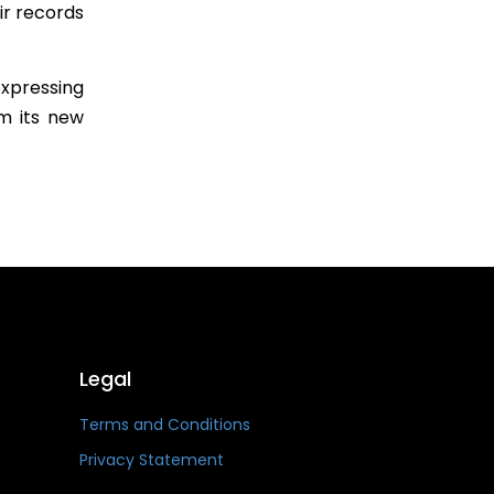
ir records
xpressing
m its new
Legal
Terms and Conditions
Privacy Statement