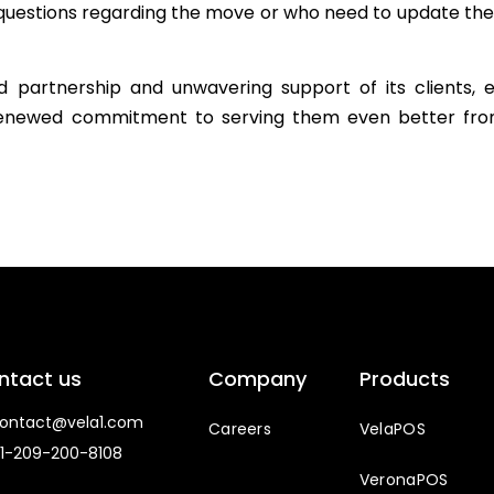
ny questions regarding the move or who need to update the
 partnership and unwavering support of its clients, e
renewed commitment to serving them even better fro
ntact us
Company
Products
ntact@vela1.com
Careers
VelaPOS
1-209-200-8108
VeronaPOS