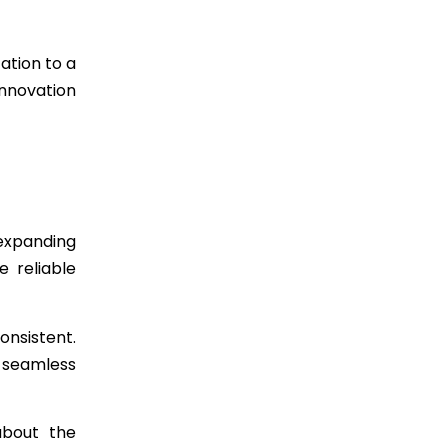
ation to a
innovation
 expanding
e reliable
onsistent.
 seamless
about the