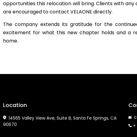
opportunities this relocation will bring. Clients with a
are encouraged to contact VELAONE directly.
The company extends its gratitude for the continued
excitement for what this new chapter holds and a 
home.
Location
Co
co
14565 Valley View Ave, Suite B, Santa Fe Springs, CA
90670
+ 