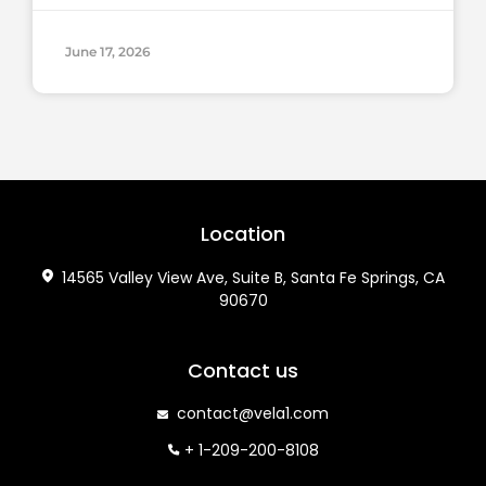
June 17, 2026
Location
14565 Valley View Ave, Suite B, Santa Fe Springs, CA
90670
Contact us
contact@vela1.com
+ 1-209-200-8108