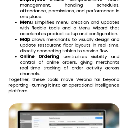
management, handling schedules,
attendance, permissions, and performance in
one place.
Menu
simplifies menu creation and updates
with flexible tools and a Menu Wizard that
accelerates product setup and configuration.
Map
allows merchants to visually design and
update restaurant floor layouts in real-time,
directly connecting tables to service flow.
Online Ordering
centralizes visibility and
control of online orders, giving merchants
real-time tracking of order activity across
channels.
Together, these tools move Verona far beyond
reporting—turning it into an operational intelligence
platform.