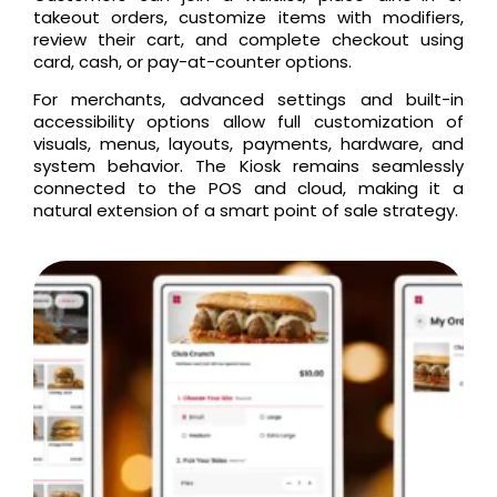
takeout orders, customize items with modifiers,
review their cart, and complete checkout using
card, cash, or pay-at-counter options.
For merchants, advanced settings and built-in
accessibility options allow full customization of
visuals, menus, layouts, payments, hardware, and
system behavior. The Kiosk remains seamlessly
connected to the POS and cloud, making it a
natural extension of a smart point of sale strategy.