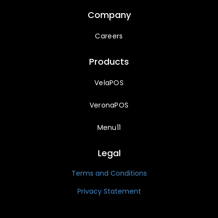
Company
Careers
Products
VelaPOS
VeronaPOS
Menu11
Legal
Terms and Conditions
Privacy Statement