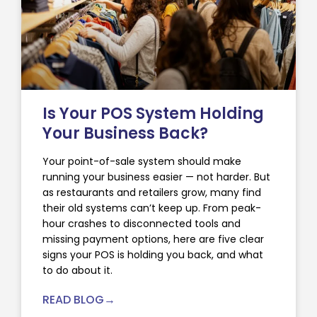
Is Your POS System Holding
Your Business Back?
Your point-of-sale system should make
running your business easier — not harder. But
as restaurants and retailers grow, many find
their old systems can’t keep up. From peak-
hour crashes to disconnected tools and
missing payment options, here are five clear
signs your POS is holding you back, and what
to do about it.
READ BLOG→