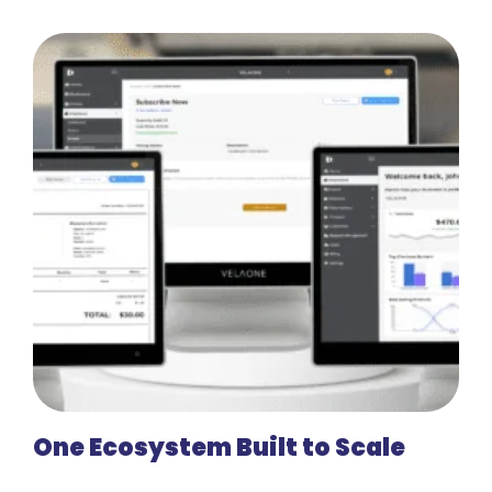
One Ecosystem Built to Scale