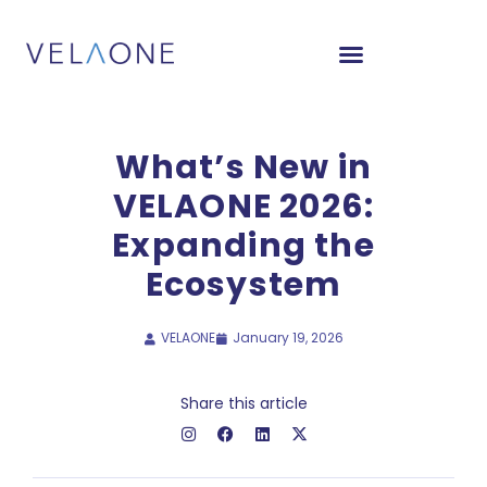
What’s New in
VELAONE 2026:
Expanding the
Ecosystem
VELAONE
January 19, 2026
Share this article