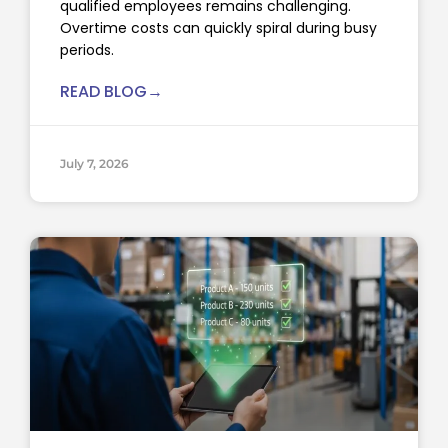
qualified employees remains challenging.
Overtime costs can quickly spiral during busy
periods.
READ BLOG→
July 7, 2026