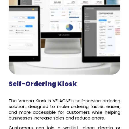
Self-Ordering Kiosk
The Verona Kiosk is VELAONE’s self-service ordering
solution, designed to make ordering faster, easier,
and more accessible for customers while helping
businesses increase sales and reduce errors.
Customers can join a waitlist, place dine-in or