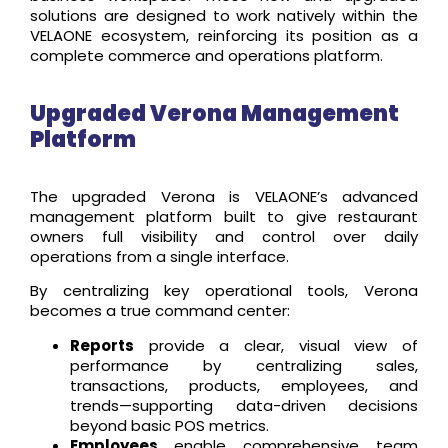
solutions are designed to work natively within the
VELAONE ecosystem, reinforcing its position as a
complete commerce and operations platform.
Upgraded Verona Management
Platform
The upgraded Verona is VELAONE’s advanced
management platform built to give restaurant
owners full visibility and control over daily
operations from a single interface.
By centralizing key operational tools, Verona
becomes a true command center:
Reports
provide a clear, visual view of
performance by centralizing sales,
transactions, products, employees, and
trends—supporting data-driven decisions
beyond basic POS metrics.
Employees
enable comprehensive team