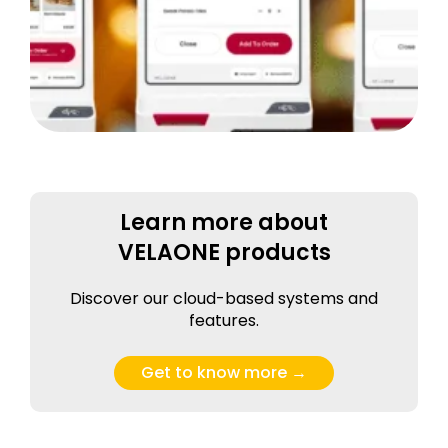
Learn more about
VELAONE products
Discover our cloud-based systems and
features.
Get to know more →