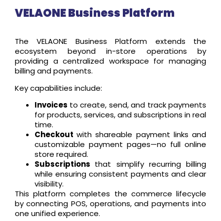
VELAONE Business Platform
The VELAONE Business Platform extends the
ecosystem beyond in-store operations by
providing a centralized workspace for managing
billing and payments.
Key capabilities include:
Invoices
to create, send, and track payments
for products, services, and subscriptions in real
time.
Checkout
with shareable payment links and
customizable payment pages—no full online
store required.
Subscriptions
that simplify recurring billing
while ensuring consistent payments and clear
visibility.
This platform completes the commerce lifecycle
by connecting POS, operations, and payments into
one unified experience.