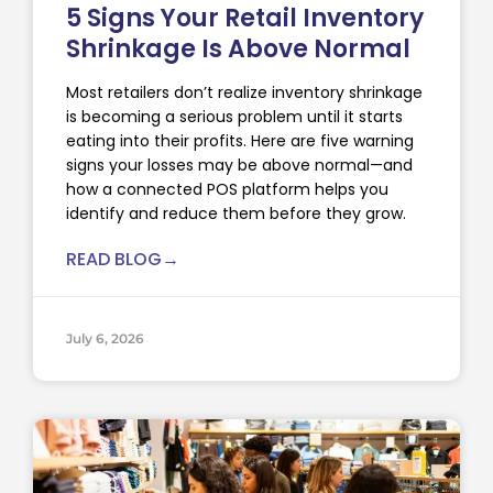
5 Signs Your Retail Inventory
Shrinkage Is Above Normal
Most retailers don’t realize inventory shrinkage
is becoming a serious problem until it starts
eating into their profits. Here are five warning
signs your losses may be above normal—and
how a connected POS platform helps you
identify and reduce them before they grow.
READ BLOG→
July 6, 2026