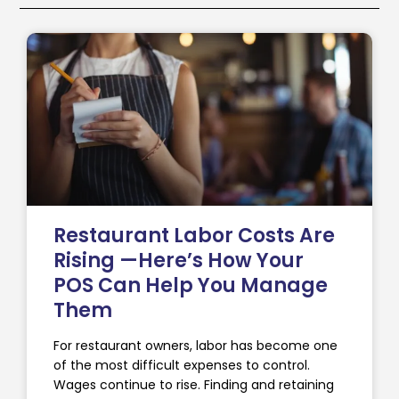
Restaurant Labor Costs Are
Rising —Here’s How Your
POS Can Help You Manage
Them
For restaurant owners, labor has become one
of the most difficult expenses to control.
Wages continue to rise. Finding and retaining