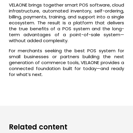
VELAONE brings together smart POS software, cloud
infrastructure, automated inventory, self-ordering,
billing, payments, training, and support into a single
ecosystem. The result is a platform that delivers
the true benefits of a POS system and the long-
term advantages of a point-of-sale system—
without added complexity.
For merchants seeking the best POS system for
small businesses or partners building the next
generation of commerce tools, VELAONE provides a
connected foundation built for today—and ready
for what’s next.
Related content