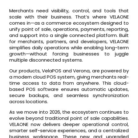
Merchants need visibility, control, and tools that
scale with their business. That’s where VELAONE
comes in—as a commerce ecosystem designed to
unify point of sale, operations, payments, reporting,
and support into a single connected platform. Built
for merchants, partners, and developers, VELAONE
simplifies daily operations while enabling long-term
growth—without forcing businesses to juggle
multiple disconnected systems.
Our products, VelaPOS and Verona, are powered by
a modern cloud POS system, giving merchants real-
time access to data from anywhere. This cloud-
based POS software ensures automatic updates,
secure backups, and seamless synchronization
across locations.
As we move into 2026, the ecosystem continues to
evolve beyond traditional point of sale capabilities.
VELAONE now delivers deeper operational control,
smarter self-service experiences, and a centralized
business workspace. These new and upgraded